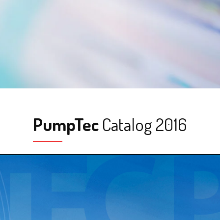
PumpTec
Catalog 2016