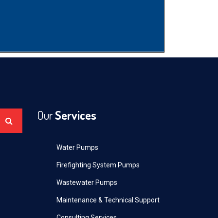
Our
Services
Water Pumps
Firefighting System Pumps
Wastewater Pumps
Maintenance & Technical Support
Consulting Services