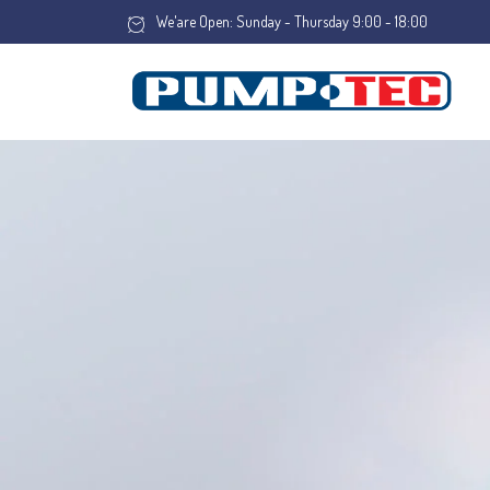
We'are Open: Sunday - Thursday 9:00 - 18:00