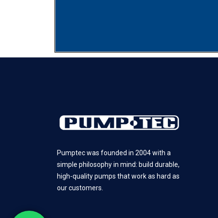
Pumptec was founded in 2004 with a
simple philosophy in mind: build durable,
high-quality pumps that work as hard as
our customers.