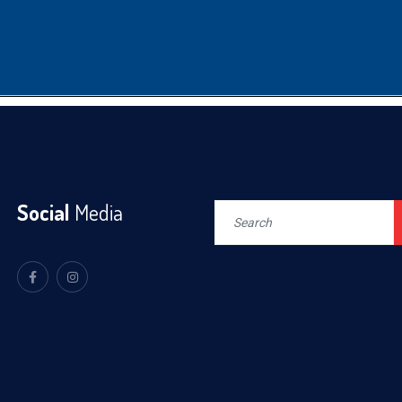
Social
Media