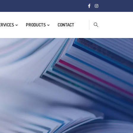
ERVICES
PRODUCTS
CONTACT