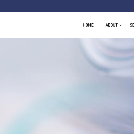
HOME
ABOUT
S