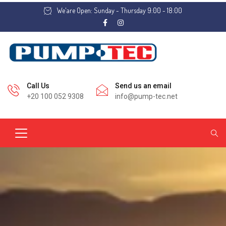
We'are Open: Sunday - Thursday 9:00 - 18:00
Call Us
Send us an email
+20 100 052 9308
info@pump-tec.net