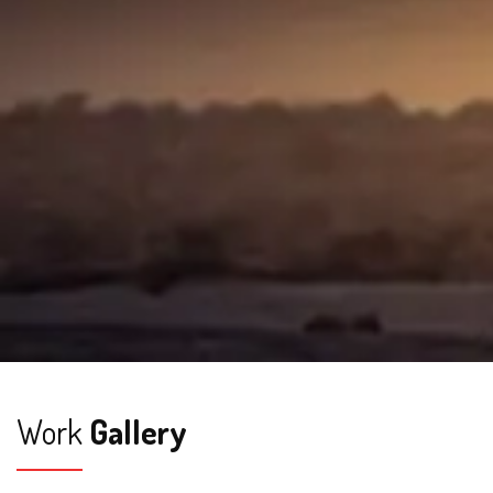
Work
Gallery