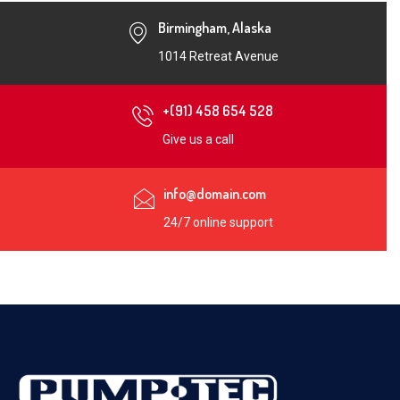
Birmingham, Alaska
1014 Retreat Avenue
+(91) 458 654 528
Give us a call
info@domain.com
24/7 online support