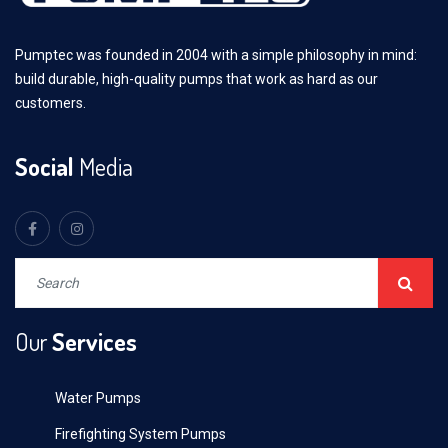
Pumptec was founded in 2004 with a simple philosophy in mind:
build durable, high-quality pumps that work as hard as our
customers.
Social
Media
Our
Services
Water Pumps
Firefighting System Pumps