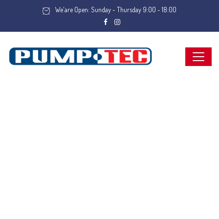
We'are Open: Sunday - Thursday 9:00 - 18:00