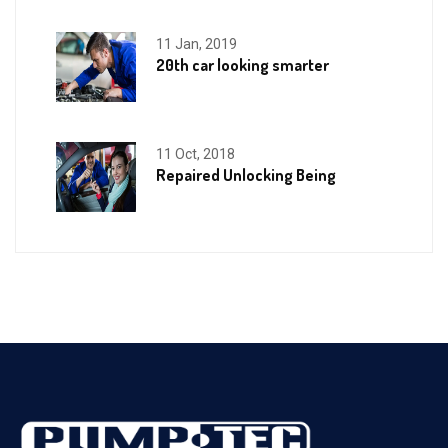
11 Jan, 2019
20th car looking smarter
11 Oct, 2018
Repaired Unlocking Being