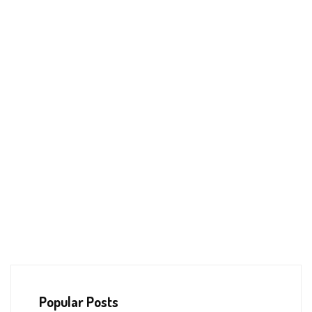
Popular Posts