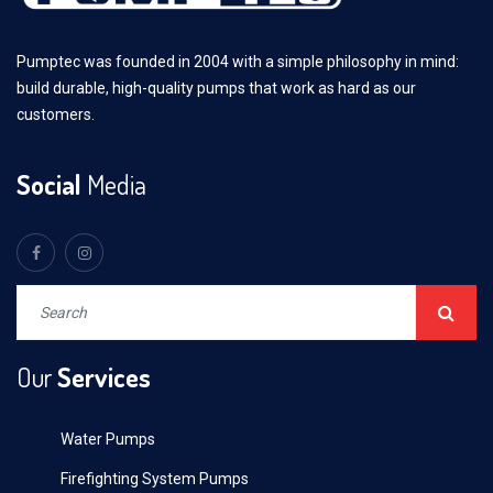
Pumptec was founded in 2004 with a simple philosophy in mind:
build durable, high-quality pumps that work as hard as our
customers.
Social
Media
Our
Services
Water Pumps
Firefighting System Pumps